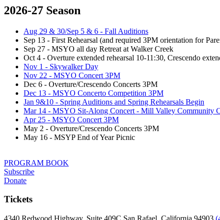
2026-27 Season
Aug 29 & 30/Sep 5 & 6 - Fall Auditions
Sep 13 - First Rehearsal (and required 3PM orientation for Par
Sep 27 - MSYO all day Retreat at Walker Creek
Oct 4 - Overture extended rehearsal 10-11:30, Crescendo exten
Nov 1 - Skywalker Day
Nov 22 - MSYO Concert 3PM
Dec 6 - Overture/Crescendo Concerts 3PM
Dec 13 - MSYO Concerto Competition 3PM
Jan 9&10 - Spring Auditions and Spring Rehearsals Begin
Mar 14 - MSYO Sit-Along Concert - Mill Valley Community C
Apr 25 - MSYO Concert 3PM
May 2 - Overture/Crescendo Concerts 3PM
May 16 - MSYP End of Year Picnic
PROGRAM BOOK
Subscribe
Donate
Tickets
4340 Redwood Highway, Suite 409C San Rafael, California 94903
(