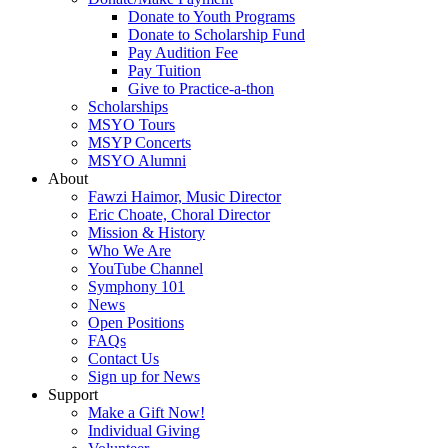
Donate to Youth Programs
Donate to Scholarship Fund
Pay Audition Fee
Pay Tuition
Give to Practice-a-thon
Scholarships
MSYO Tours
MSYP Concerts
MSYO Alumni
About
Fawzi Haimor, Music Director
Eric Choate, Choral Director
Mission & History
Who We Are
YouTube Channel
Symphony 101
News
Open Positions
FAQs
Contact Us
Sign up for News
Support
Make a Gift Now!
Individual Giving