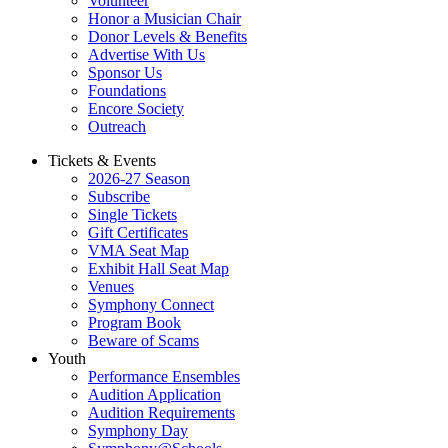
Volunteer
Honor a Musician Chair
Donor Levels & Benefits
Advertise With Us
Sponsor Us
Foundations
Encore Society
Outreach
Tickets & Events
2026-27 Season
Subscribe
Single Tickets
Gift Certificates
VMA Seat Map
Exhibit Hall Seat Map
Venues
Symphony Connect
Program Book
Beware of Scams
Youth
Performance Ensembles
Audition Application
Audition Requirements
Symphony Day