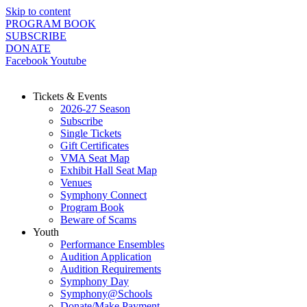
Skip to content
PROGRAM BOOK
SUBSCRIBE
DONATE
Facebook
Youtube
Tickets & Events
2026-27 Season
Subscribe
Single Tickets
Gift Certificates
VMA Seat Map
Exhibit Hall Seat Map
Venues
Symphony Connect
Program Book
Beware of Scams
Youth
Performance Ensembles
Audition Application
Audition Requirements
Symphony Day
Symphony@Schools
Donate/Make Payment