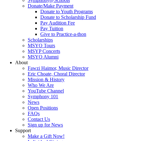
Symphony@Schools
Donate/Make Payment
Donate to Youth Programs
Donate to Scholarship Fund
Pay Audition Fee
Pay Tuition
Give to Practice-a-thon
Scholarships
MSYO Tours
MSYP Concerts
MSYO Alumni
About
Fawzi Haimor, Music Director
Eric Choate, Choral Director
Mission & History
Who We Are
YouTube Channel
Symphony 101
News
Open Positions
FAQs
Contact Us
Sign up for News
Support
Make a Gift Now!