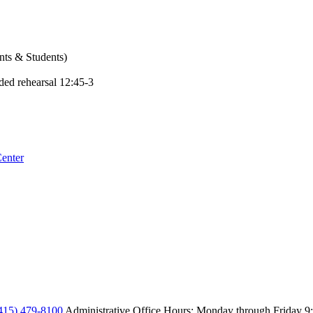
ents & Students)
ded rehearsal 12:45-3
enter
415) 479-8100
Administrative Office Hours: Monday through Friday
9