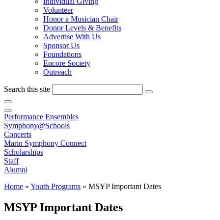
Individual Giving
Volunteer
Honor a Musician Chair
Donor Levels & Benefits
Advertise With Us
Sponsor Us
Foundations
Encore Society
Outreach
Search this site
Performance Ensembles
Symphony@Schools
Concerts
Marin Symphony Connect
Scholarships
Staff
Alumni
Home
»
Youth Programs
»
MSYP Important Dates
MSYP Important Dates