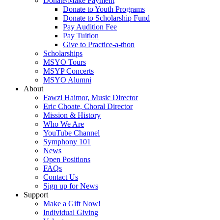
Donate/Make Payment
Donate to Youth Programs
Donate to Scholarship Fund
Pay Audition Fee
Pay Tuition
Give to Practice-a-thon
Scholarships
MSYO Tours
MSYP Concerts
MSYO Alumni
About
Fawzi Haimor, Music Director
Eric Choate, Choral Director
Mission & History
Who We Are
YouTube Channel
Symphony 101
News
Open Positions
FAQs
Contact Us
Sign up for News
Support
Make a Gift Now!
Individual Giving