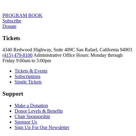
PROGRAM BOOK
Subscribe
Donate
Tickets
4340 Redwood Highway, Suite 409C San Rafael, California 94903
(415) 479-8100
Administrative Office Hours: Monday through
Friday
9:00am to 5:00pm
Tickets & Events
Subscriptions
Single Tickets
Support
Make a Donation
Donor Levels & Benefits
Chair Sponsorship
Sponsor Us
Sign Up For Our Newsletter