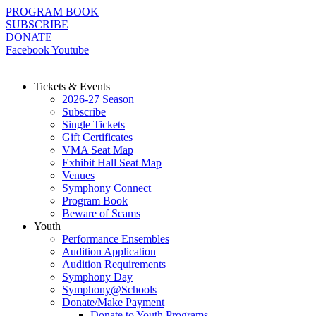
Skip
PROGRAM BOOK
to
SUBSCRIBE
content
DONATE
Facebook
Youtube
Tickets & Events
2026-27 Season
Subscribe
Single Tickets
Gift Certificates
VMA Seat Map
Exhibit Hall Seat Map
Venues
Symphony Connect
Program Book
Beware of Scams
Youth
Performance Ensembles
Audition Application
Audition Requirements
Symphony Day
Symphony@Schools
Donate/Make Payment
Donate to Youth Programs