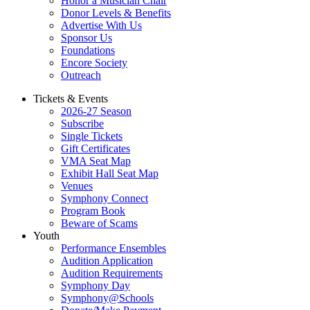
Honor a Musician Chair
Donor Levels & Benefits
Advertise With Us
Sponsor Us
Foundations
Encore Society
Outreach
Tickets & Events
2026-27 Season
Subscribe
Single Tickets
Gift Certificates
VMA Seat Map
Exhibit Hall Seat Map
Venues
Symphony Connect
Program Book
Beware of Scams
Youth
Performance Ensembles
Audition Application
Audition Requirements
Symphony Day
Symphony@Schools