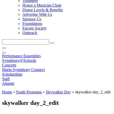
Volunteer
Honor a Musician Chair
Donor Levels & Benefits
Advertise With Us
Sponsor Us
Foundations
Encore Society
Outreach
Search
this
site
Performance Ensembles
Symphony@Schools
Concerts
Marin Symphony Connect
Scholarships
Staff
Alumni
Home
»
Youth Programs
»
Skywalker Day
»
skywalker day_2_edit
skywalker day_2_edit