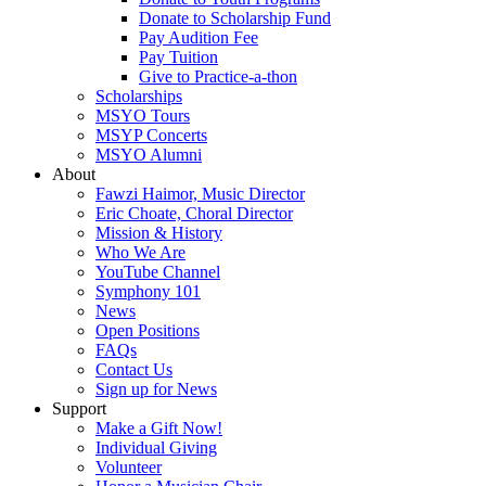
Donate to Scholarship Fund
Pay Audition Fee
Pay Tuition
Give to Practice-a-thon
Scholarships
MSYO Tours
MSYP Concerts
MSYO Alumni
About
Fawzi Haimor, Music Director
Eric Choate, Choral Director
Mission & History
Who We Are
YouTube Channel
Symphony 101
News
Open Positions
FAQs
Contact Us
Sign up for News
Support
Make a Gift Now!
Individual Giving
Volunteer